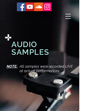
AUDIO
SAMPLES
NOTE:
All samples were recorded LIVE
at actual performances.