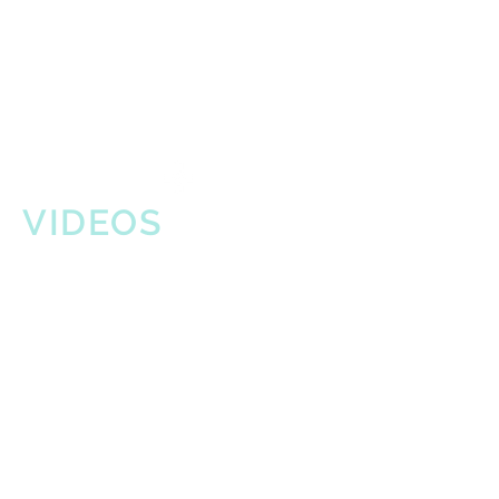
VIDEOS
Japanese Food & Cultural
Bazaar (8-10-24)
"Do You Love What You Feel"
(Rufus/Chaka Khan)